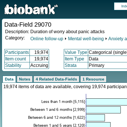
Ind
Data-Field 29070
Description:
Duration of worry about panic attacks
Category:
Online follow-up
⏵
Mental well-being
⏵
Anxiety 
Participants
19,974
Value Type
Categorical (single
Item count
19,974
Item Type
Data
Stability
Accruing
Strata
Primary
Data
Notes
4 Related Data-Fields
1 Resource
19,974 items of data are available, covering 19,974 particip