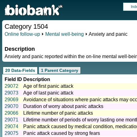
Ind
Category 1504
Online follow-up
⏵
Mental well-being
⏵ Anxiety and panic
Description
Anxiety and panic reported within the on-line mental well-bei
20 Data-Fields
1 Parent Category
Field ID
Description
29072
Age of first panic attack
29073
Age of last panic attack
29069
Avoidance of situations where panic attacks may oc
29070
Duration of worry about panic attacks
29066
Lifetime number of panic attacks
29071
Lifetime number of periods of worry lasting one mont
29074
Panic attack caused by medical condition, medicatio
29075
Panic attack caused by strong fears