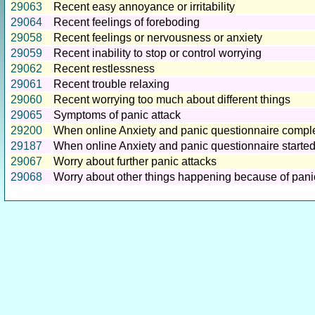
29063
Recent easy annoyance or irritability
29064
Recent feelings of foreboding
29058
Recent feelings or nervousness or anxiety
29059
Recent inability to stop or control worrying
29062
Recent restlessness
29061
Recent trouble relaxing
29060
Recent worrying too much about different things
29065
Symptoms of panic attack
29200
When online Anxiety and panic questionnaire compl
29187
When online Anxiety and panic questionnaire starte
29067
Worry about further panic attacks
29068
Worry about other things happening because of pani