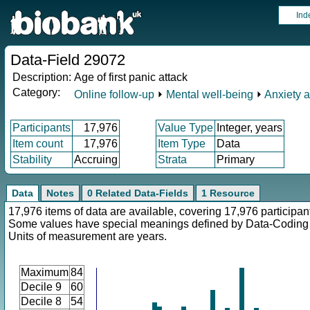
Ind
Data-Field 29072
Description:
Age of first panic attack
Category:
Online follow-up
⏵
Mental well-being
⏵
Anxiety 
Participants
17,976
Value Type
Integer, years
Item count
17,976
Item Type
Data
Stability
Accruing
Strata
Primary
Data
Notes
0 Related Data-Fields
1 Resource
17,976 items of data are available, covering 17,976 participan
Some values have special meanings defined by Data-Codin
Units of measurement are years.
Maximum
84
Decile 9
60
Decile 8
54