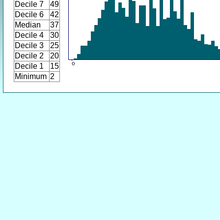
Decile 7
49
Decile 6
42
Median
37
Decile 4
30
Decile 3
25
Decile 2
20
Decile 1
15
Minimum
2