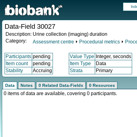
Ind
Data-Field 30027
Description:
Urine collection (imaging) duration
Category:
Assessment centre
⏵
Procedural metrics
⏵
Proce
Participants
pending
Value Type
Integer, seconds
Item count
pending
Item Type
Data
Stability
Accruing
Strata
Primary
Data
Notes
0 Related Data-Fields
0 Resources
0 items of data are available, covering 0 participants.