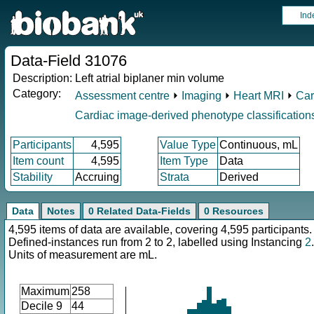
Ind
Data-Field 31076
Description:
Left atrial biplaner min volume
Category:
Assessment centre
⏵
Imaging
⏵
Heart MRI
⏵
Car
Cardiac image-derived phenotype classification
Participants
4,595
Value Type
Continuous, mL
Item count
4,595
Item Type
Data
Stability
Accruing
Strata
Derived
Data
Notes
0 Related Data-Fields
0 Resources
4,595 items of data are available, covering 4,595 participants.
Defined-instances run from 2 to 2, labelled using Instancing
2
.
Units of measurement are mL.
Maximum
258
Decile 9
44