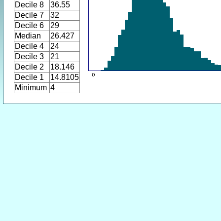
Decile 8
36.55
Decile 7
32
Decile 6
29
Median
26.427
Decile 4
24
Decile 3
21
Decile 2
18.146
Decile 1
14.8105
Minimum
4