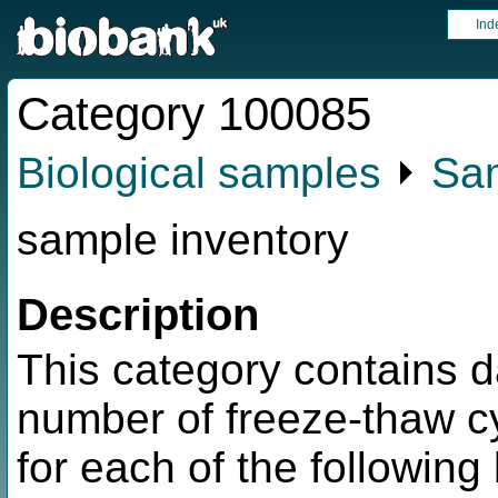
Ind
Category 100085
Biological samples
⏵
Sam
sample inventory
Description
This category contains d
number of freeze-thaw c
for each of the followin