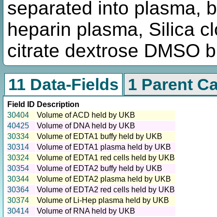
separated into plasma, bu
heparin plasma, Silica cl
citrate dextrose DMSO 
11 Data-Fields
1 Parent C
Field ID
Description
30404
Volume of ACD held by UKB
40425
Volume of DNA held by UKB
30334
Volume of EDTA1 buffy held by UKB
30314
Volume of EDTA1 plasma held by UKB
30324
Volume of EDTA1 red cells held by UKB
30354
Volume of EDTA2 buffy held by UKB
30344
Volume of EDTA2 plasma held by UKB
30364
Volume of EDTA2 red cells held by UKB
30374
Volume of Li-Hep plasma held by UKB
30414
Volume of RNA held by UKB