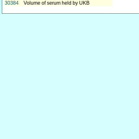
30384
Volume of serum held by UKB