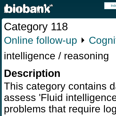
Ind
Category 118
Online follow-up
⏵
Cognit
intelligence / reasoning
Description
This category contains d
assess 'Fluid intelligence
problems that require log