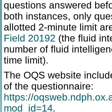
questions answered befor
both instances, only que
allotted 2-minute limit a
Field 20192
(the fluid in
number of fluid intellige
time limit).
The OQS website includ
of the questionnaire:
https://oqsweb.ndph.ox.a
mod_id=14
.