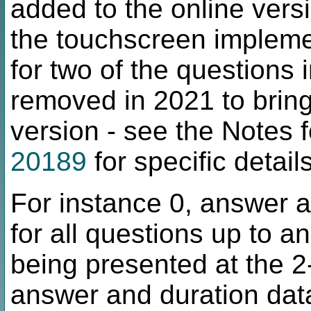
added to the online versio
the touchscreen implemen
for two of the questions
removed in 2021 to bring 
version - see the Notes 
20189
for specific details
For instance 0, answer a
for all questions up to a
being presented at the 2-
answer and duration data