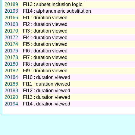
20189
FI13 : subset inclusion logic
20193
FI14 : alphanumeric substitution
20166
FI1 : duration viewed
20168
FI2 : duration viewed
20170
FI3 : duration viewed
20172
FI4 : duration viewed
20174
FI5 : duration viewed
20176
FI6 : duration viewed
20178
FI7 : duration viewed
20180
FI8 : duration viewed
20182
FI9 : duration viewed
20184
FI10 : duration viewed
20186
FI11 : duration viewed
20188
FI12 : duration viewed
20190
FI13 : duration viewed
20194
FI14 : duration viewed