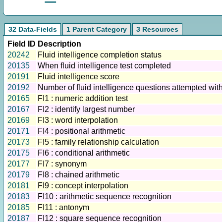
32 Data-Fields
1 Parent Category
3 Resources
Field ID
Description
20242
Fluid intelligence completion status
20135
When fluid intelligence test completed
20191
Fluid intelligence score
20192
Number of fluid intelligence questions attempted withi
20165
FI1 : numeric addition test
20167
FI2 : identify largest number
20169
FI3 : word interpolation
20171
FI4 : positional arithmetic
20173
FI5 : family relationship calculation
20175
FI6 : conditional arithmetic
20177
FI7 : synonym
20179
FI8 : chained arithmetic
20181
FI9 : concept interpolation
20183
FI10 : arithmetic sequence recognition
20185
FI11 : antonym
20187
FI12 : square sequence recognition