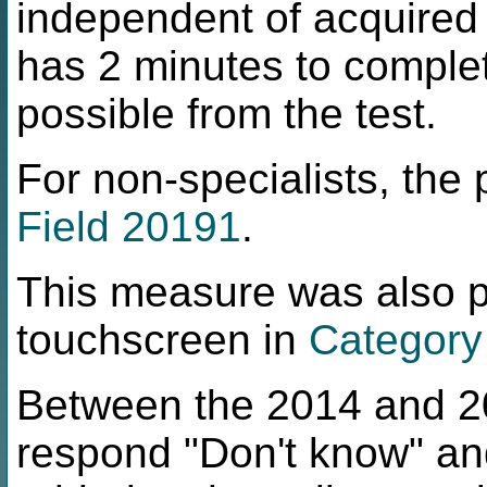
independent of acquired
has 2 minutes to comple
possible from the test.
For non-specialists, the p
Field 20191
.
This measure was also pe
touchscreen in
Category
Between the 2014 and 202
respond "Don't know" an