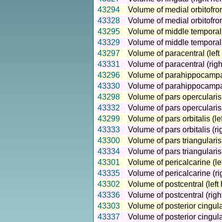
43294
Volume of medial orbitofron
43328
Volume of medial orbitofron
43295
Volume of middle temporal 
43329
Volume of middle temporal 
43297
Volume of paracentral (left
43331
Volume of paracentral (rig
43296
Volume of parahippocampal
43330
Volume of parahippocampal
43298
Volume of pars opercularis 
43332
Volume of pars opercularis
43299
Volume of pars orbitalis (l
43333
Volume of pars orbitalis (r
43300
Volume of pars triangularis
43334
Volume of pars triangularis
43301
Volume of pericalcarine (le
43335
Volume of pericalcarine (r
43302
Volume of postcentral (left
43336
Volume of postcentral (rig
43303
Volume of posterior cingula
43337
Volume of posterior cingula