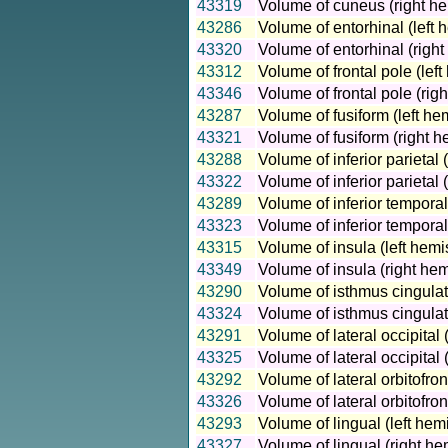
43319
Volume of cuneus (right he
43286
Volume of entorhinal (left 
43320
Volume of entorhinal (righ
43312
Volume of frontal pole (lef
43346
Volume of frontal pole (rig
43287
Volume of fusiform (left he
43321
Volume of fusiform (right h
43288
Volume of inferior parietal 
43322
Volume of inferior parietal 
43289
Volume of inferior temporal
43323
Volume of inferior temporal
43315
Volume of insula (left hemi
43349
Volume of insula (right he
43290
Volume of isthmus cingulat
43324
Volume of isthmus cingulat
43291
Volume of lateral occipital 
43325
Volume of lateral occipital
43292
Volume of lateral orbitofron
43326
Volume of lateral orbitofron
43293
Volume of lingual (left hem
43327
Volume of lingual (right he