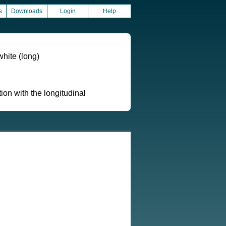
s
Downloads
Login
Help
hite (long)
ion with the longitudinal