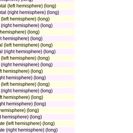
tal (left hemisphere) (long)
tal (right hemisphere) (long)
(left hemisphere) (long)
(right hemisphere) (long)
 hemisphere) (long)
ht hemisphere) (long)
 (left hemisphere) (long)
 (right hemisphere) (long)
(left hemisphere) (long)
 (right hemisphere) (long)
eft hemisphere) (long)
ight hemisphere) (long)
 (left hemisphere) (long)
 (right hemisphere) (long)
ft hemisphere) (long)
ight hemisphere) (long)
 hemisphere) (long)
ht hemisphere) (long)
te (left hemisphere) (long)
te (right hemisphere) (long)