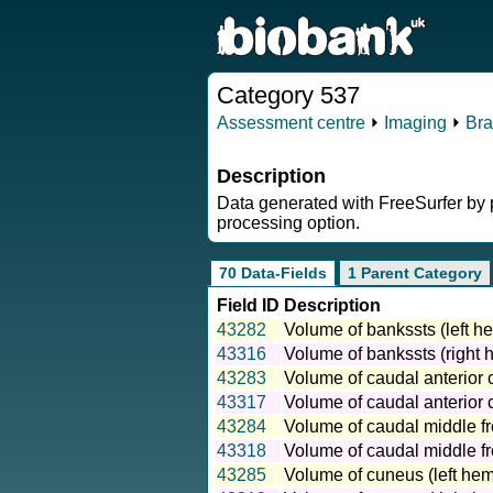
Category 537
Assessment centre
⏵
Imaging
⏵
Bra
Description
Data generated with FreeSurfer by pa
processing option.
70 Data-Fields
1 Parent Category
Field ID
Description
43282
Volume of bankssts (left h
43316
Volume of bankssts (right 
43283
Volume of caudal anterior c
43317
Volume of caudal anterior c
43284
Volume of caudal middle fro
43318
Volume of caudal middle fro
43285
Volume of cuneus (left hem