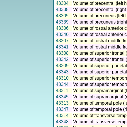
43304
Volume of precentral (left 
43338
Volume of precentral (righ
43305
Volume of precuneus (left 
43339
Volume of precuneus (right
43306
Volume of rostral anterior 
43340
Volume of rostral anterior 
43307
Volume of rostral middle fr
43341
Volume of rostral middle fr
43308
Volume of superior frontal 
43342
Volume of superior frontal 
43309
Volume of superior parietal
43343
Volume of superior parietal
43310
Volume of superior tempora
43344
Volume of superior tempora
43311
Volume of supramarginal (l
43345
Volume of supramarginal (r
43313
Volume of temporal pole (l
43347
Volume of temporal pole (r
43314
Volume of transverse tempo
43348
Volume of transverse tempo