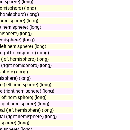
misphere) (long)
hemisphere) (long)
t hemisphere) (long)
t hemisphere) (long)
ht hemisphere) (long)
misphere) (long)
emisphere) (long)
(left hemisphere) (long)
(right hemisphere) (long)
 (left hemisphere) (long)
 (right hemisphere) (long)
sphere) (long)
misphere) (long)
e (left hemisphere) (long)
e (right hemisphere) (long)
(left hemisphere) (long)
 (right hemisphere) (long)
tal (left hemisphere) (long)
tal (right hemisphere) (long)
isphere) (long)
misphere) (long)