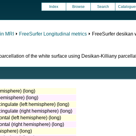
Index
Browse
Search
Catalogue
in MRI
⏵
FreeSurfer Longitudinal metrics
⏵ FreeSurfer desikan w
rcellation of the white surface using Desikan-Killiany parcellat
emisphere) (long)
hemisphere) (long)
ingulate (left hemisphere) (long)
ingulate (right hemisphere) (long)
ntal (left hemisphere) (long)
ntal (right hemisphere) (long)
isphere) (long)