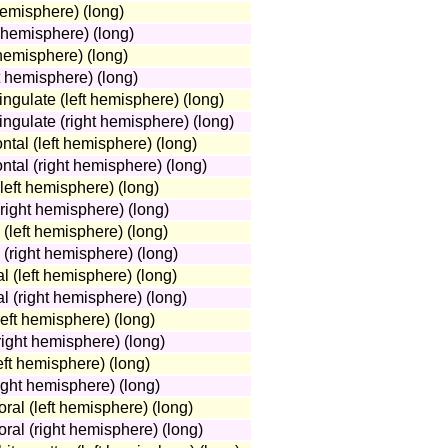
hemisphere) (long)
t hemisphere) (long)
hemisphere) (long)
 hemisphere) (long)
cingulate (left hemisphere) (long)
cingulate (right hemisphere) (long)
ontal (left hemisphere) (long)
ontal (right hemisphere) (long)
(left hemisphere) (long)
(right hemisphere) (long)
 (left hemisphere) (long)
 (right hemisphere) (long)
l (left hemisphere) (long)
l (right hemisphere) (long)
eft hemisphere) (long)
ight hemisphere) (long)
eft hemisphere) (long)
ight hemisphere) (long)
ral (left hemisphere) (long)
ral (right hemisphere) (long)