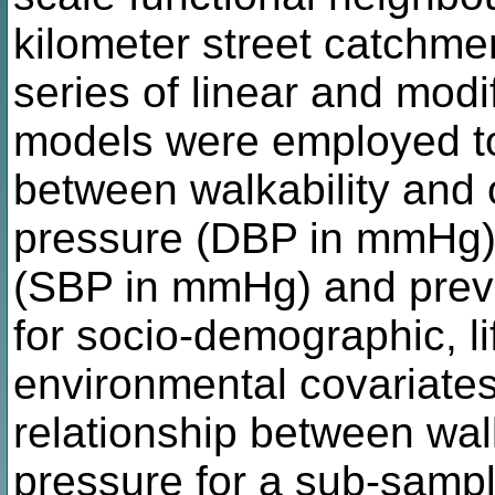
kilometer street catchme
series of linear and mod
models were employed to
between walkability and 
pressure (DBP in mmHg),
(SBP in mmHg) and preva
for socio-demographic, li
environmental covariate
relationship between wal
pressure for a sub-sample