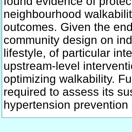
found evidence of protec
neighbourhood walkabili
outcomes. Given the endu
community design on ind
lifestyle, of particular in
upstream-level interventi
optimizing walkability. F
required to assess its su
hypertension prevention 