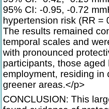
95% CI: -0.95, -0.72 mm
hypertension risk (RR = 
The results remained con
temporal scales and were
with pronounced protect
participants, those aged
employment, residing in 
greener areas.</p>
CONCLUSION: This large