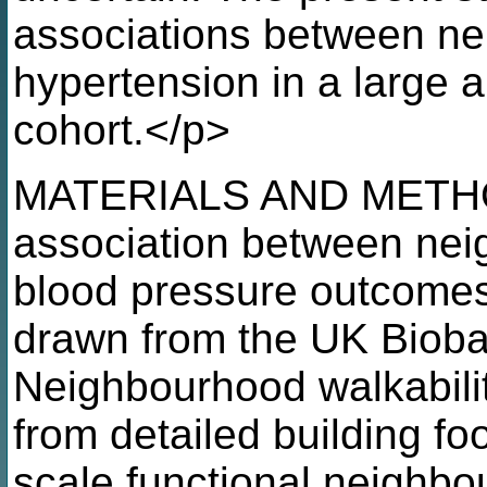
associations between ne
hypertension in a large 
cohort.</p>
MATERIALS AND METHO
association between nei
blood pressure outcomes 
drawn from the UK Bioba
Neighbourhood walkabili
from detailed building foo
scale functional neighbo