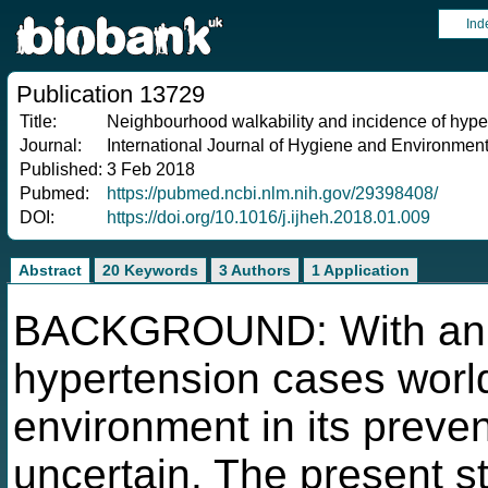
Ind
Publication 13729
Title:
Neighbourhood walkability and incidence of hyper
Journal:
International Journal of Hygiene and Environment
Published:
3 Feb 2018
Pubmed:
https://pubmed.ncbi.nlm.nih.gov/29398408/
DOI:
https://doi.org/10.1016/j.ijheh.2018.01.009
Abstract
20 Keywords
3 Authors
1 Application
BACKGROUND: With an es
hypertension cases worldw
environment in its prevent
uncertain. The present s