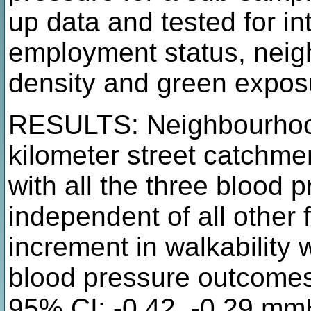
up data and tested for int
employment status, neig
density and green expos
RESULTS: Neighbourhood 
kilometer street catchme
with all the three blood
independent of all other 
increment in walkability 
blood pressure outcomes
95% CI: -0.42, -0.29 mm