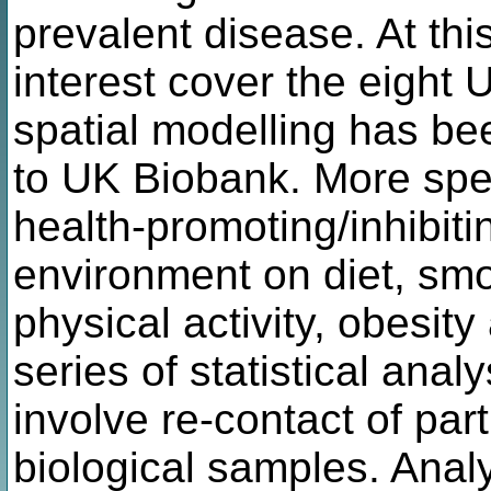
prevalent disease. At this
interest cover the eight 
spatial modelling has b
to UK Biobank. More speci
health-promoting/inhibitin
environment on diet, sm
physical activity, obesit
series of statistical anal
involve re-contact of par
biological samples. Anal