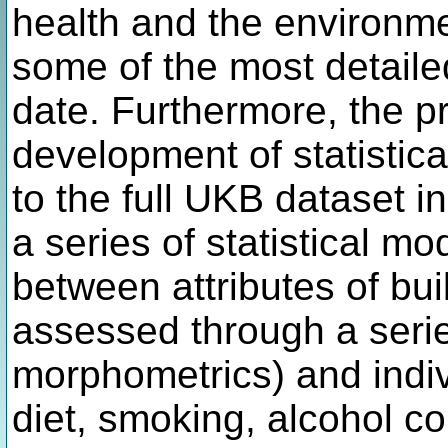
health and the environme
some of the most detaile
date. Furthermore, the pr
development of statistic
to the full UKB dataset 
a series of statistical mo
between attributes of bui
assessed through a serie
morphometrics) and indivi
diet, smoking, alcohol co