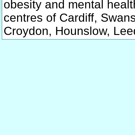
obesity and mental healt
centres of Cardiff, Sw
Croydon, Hounslow, Leed