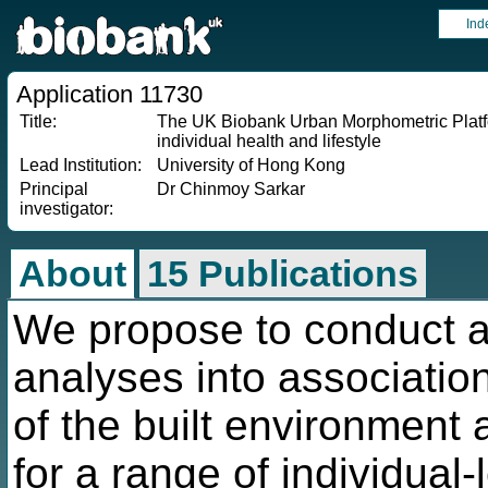
Ind
Application 11730
Title:
The UK Biobank Urban Morphometric Platfo
individual health and lifestyle
Lead Institution:
University of Hong Kong
Principal
Dr Chinmoy Sarkar
investigator:
About
15 Publications
We propose to conduct a 
analyses into associatio
of the built environment a
for a range of individual-