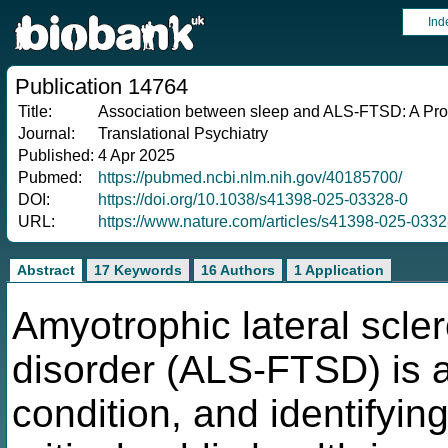
Ind
Publication 14764
Title:
Association between sleep and ALS-FTSD: A Pros
Journal:
Translational Psychiatry
Published:
4 Apr 2025
Pubmed:
https://pubmed.ncbi.nlm.nih.gov/40185700/
DOI:
https://doi.org/10.1038/s41398-025-03328-0
URL:
https://www.nature.com/articles/s41398-025-0332
Abstract
17 Keywords
16 Authors
1 Application
Amyotrophic lateral scle
disorder (ALS-FTSD) is a
condition, and identifying