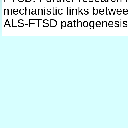
mechanistic links betwe
ALS-FTSD pathogenesis