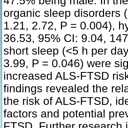
47.5% being male. In the
organic sleep disorders 
1.21, 2.72, P = 0.004), 
36.53, 95% CI: 9.04, 147
short sleep (<5 h per da
3.99, P = 0.046) were sig
increased ALS-FTSD risk
findings revealed the re
the risk of ALS-FTSD, ide
factors and potential prev
FTSD. Further research i