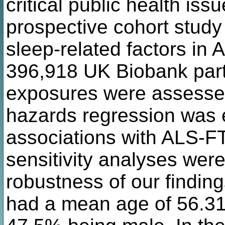
critical public health iss
prospective cohort study 
sleep-related factors in
396,918 UK Biobank parti
exposures were assessed
hazards regression was 
associations with ALS-F
sensitivity analyses were
robustness of our finding
had a mean age of 56.31