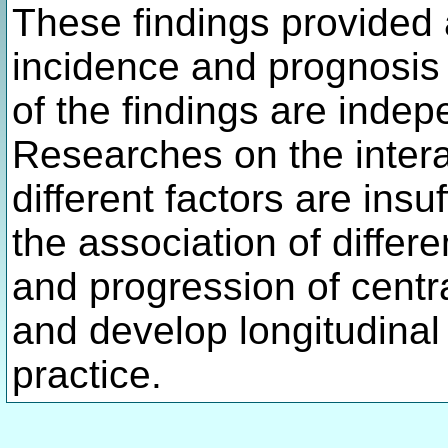
These findings provided a
incidence and prognosis
of the findings are indep
Researches on the interac
different factors are insu
the association of differe
and progression of cent
and develop longitudinal 
practice.