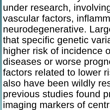
under research, involving
vascular factors, inflam
neurodegenerative. Larg
that specific genetic var
higher risk of incidence 
diseases or worse progno
factors related to lower ri
also have been wildly res
previous studies found p
imaging markers of cent