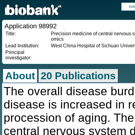
Ind
Application 98992
Title:
Precision medicine of central nervous
omics
Lead Institution:
West China Hospital of Sichuan Univers
Principal
investigator:
About
20 Publications
The overall disease burd
disease is increased in r
procession of aging. The
central nervous system d