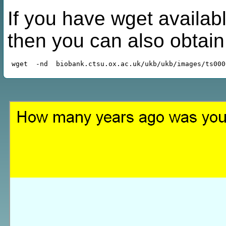
If you have wget availabl
then you can also obtai