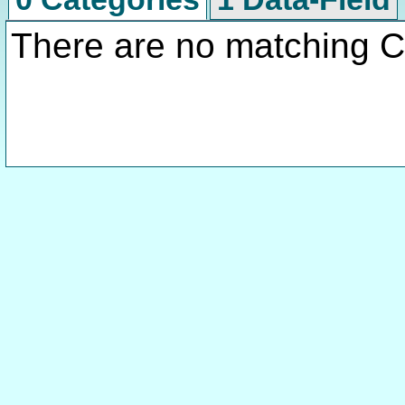
There are no matching C