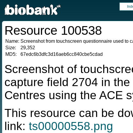
Ind
Resource 100538
Name:
Screenshot from touchscreen questionnaire used to ca
Size:
29,352
MD5:
67edc6b3dfc3d16aeb6cc840cbe5cdad
Screenshot of touchscre
capture field 2704 in t
Centres using the ACE 
This resource can be do
link:
ts00000558.png