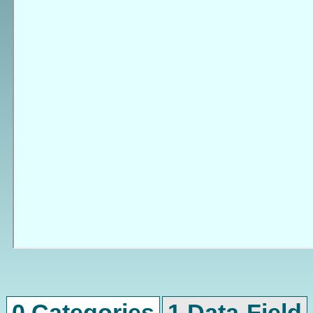
0 Categories
1 Data-Field