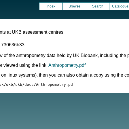
Index
Browse
Search
Catalogue
ts at UKB assessment centres
c730636b33
 of the anthropometry data held by UK Biobank, including the pr
 viewed using the link:
Anthropometry.pdf
ly on linux systems), then you can also obtain a copy using the