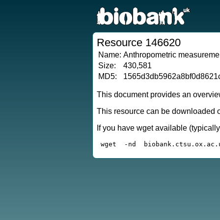
Resource 146620
Name:
Anthropometric measuremen
Size:
430,581
MD5:
1565d3db5962a8bf0d8621
This document provides an overview
This resource can be downloaded or
If you have wget available (typical