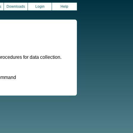
s
Downloads
Login
Help
ocedures for data collection.
 command