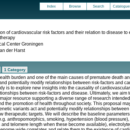
Index
Browse
Search
Catalogue
on of cardiovascular risk factors and their relation to disease to 
 therapy
cal Center Groningen
an der Harst
1 Category
ealth burden and one of the main causes of premature death and d
 and potentially modify relationships between risk-factors and c
y is to explore new insights into the causality of cardiovascular
tionships between risk-factors and disease. Ultimately, we aim to
 major resource supporting a diverse range of research intended
nd the promotion of health throughout society. This proposal may 
etic variants act and potentially modify relationships between r
new therapeutic targets. We will describe the baseline parameter
e.g. anthropomorphics, smoking, hypertension (blood pressure), d
es and telomere length when these become available), electrolytes
enome wide correlates and relate them to the existence of cardi