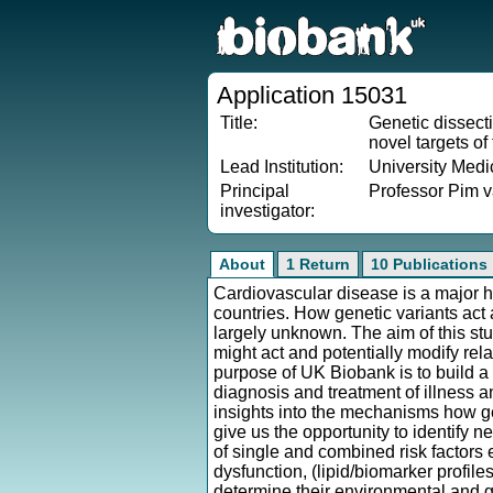
Application 15031
Title:
Genetic dissecti
novel targets of
Lead Institution:
University Medi
Principal
Professor Pim v
investigator:
About
1 Return
10 Publications
Cardiovascular disease is a major h
countries. How genetic variants act
largely unknown. The aim of this stud
might act and potentially modify rela
purpose of UK Biobank is to build a
diagnosis and treatment of illness a
insights into the mechanisms how gen
give us the opportunity to identify 
of single and combined risk factors 
dysfunction, (lipid/biomarker profil
determine their environmental and g