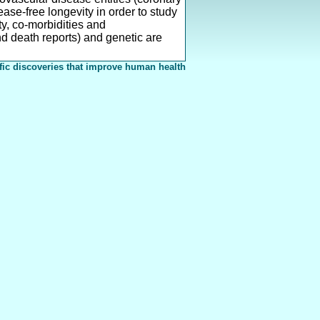
ase-free longevity in order to study
ty, co-morbidities and
nd death reports) and genetic are
fic discoveries that improve human health