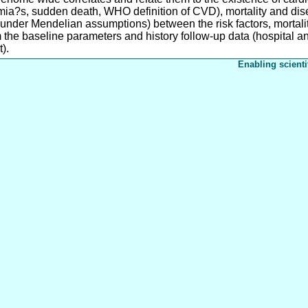
thmia?s, sudden death, WHO definition of CVD), mortality and dise
 (under Mendelian assumptions) between the risk factors, mortali
m the baseline parameters and history follow-up data (hospital a
).
Enabling scienti