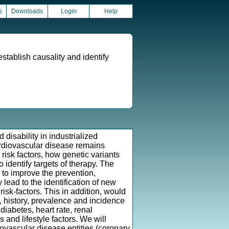
s
Downloads
Login
Help
establish causality and identify
isability in industrialized
ardiovascular disease remains
 risk factors, how genetic variants
 identify targets of therapy. The
 to improve the prevention,
lead to the identification of new
isk-factors. This in addition, would
s, history, prevalence and incidence
iabetes, heart rate, renal
 and lifestyle factors. We will
ovascular disease entities (coronary