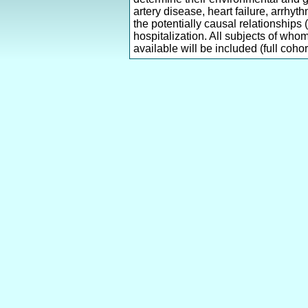
artery disease, heart failure, arrhy
the potentially causal relationships
hospitalization. All subjects of who
available will be included (full cohort