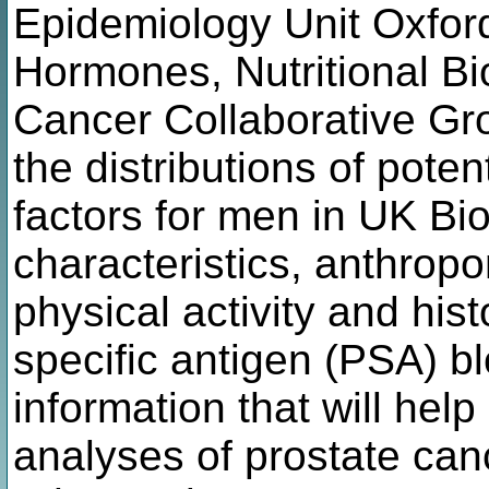
Epidemiology Unit Oxfor
Hormones, Nutritional B
Cancer Collaborative Grou
the distributions of poten
factors for men in UK Bi
characteristics, anthropo
physical activity and hist
specific antigen (PSA) blo
information that will help
analyses of prostate can