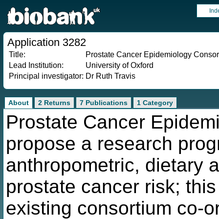
Ind
Application 3282
Title:
Prostate Cancer Epidemiology Consorti
Lead Institution:
University of Oxford
Principal investigator:
Dr Ruth Travis
About
2 Returns
7 Publications
1 Category
Prostate Cancer Epidem
propose a research pro
anthropometric, dietary a
prostate cancer risk; this
existing consortium co-o