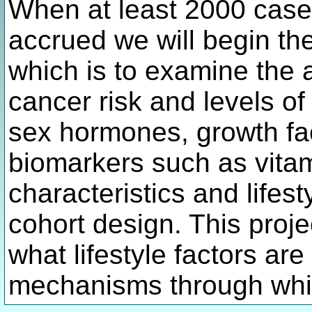
When at least 2000 case
accrued we will begin th
which is to examine the 
cancer risk and levels of
sex hormones, growth fac
biomarkers such as vitam
characteristics and lifest
cohort design. This proje
what lifestyle factors ar
mechanisms through whic