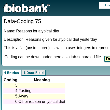
Ind
Data-Coding 75
Name: Reasons for atypical diet
Description: Reasons given for atypical diet yesterday
This is a flat (unstructured) list which uses integers to repres
Coding can be downloaded here as a tab-separated file.
4 Entries
1 Data-Field
Coding
Meaning
3
Ill
4
Fasting
5
Away
6
Other reason untypical diet