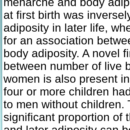
menarche and body adipo
at first birth was invers
adiposity in later life, w
for an association betw
body adiposity. A novel fi
between number of live b
women is also present i
four or more children h
to men without children. 
significant proportion of
and later adiposity can b