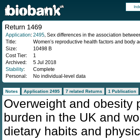
Ind
Return 1469
Application
:
2495
, Sex differences in the association betwee
Title:
Women's reproductive health factors and body ad
Size:
10498 B
Cost Tier:
1
Archived:
5 Jul 2018
Stability
:
Complete
Personal:
No individual-level data
Notes
Application 2495
7 related Returns
1 Publication
Overweight and obesity p
burden in the UK and wo
dietary habits and physica