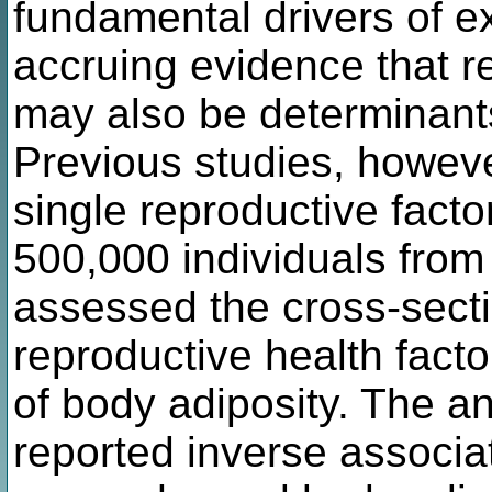
fundamental drivers of e
accruing evidence that r
may also be determinants
Previous studies, howeve
single reproductive facto
500,000 individuals fro
assessed the cross-sect
reproductive health fact
of body adiposity. The a
reported inverse associa