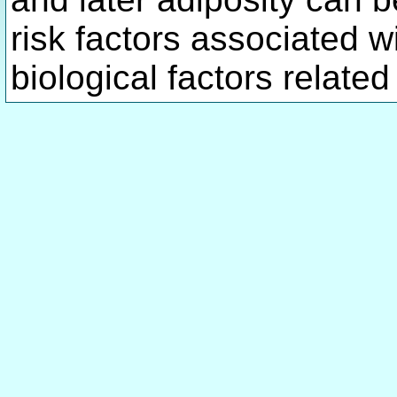
risk factors associated wi
biological factors related