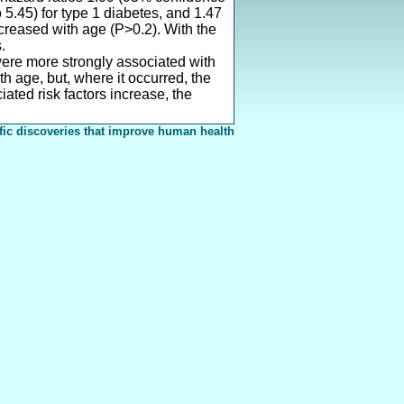
o 5.45) for type 1 diabetes, and 1.47
ecreased with age (P>0.2). With the
.
were more strongly associated with
 age, but, where it occurred, the
ated risk factors increase, the
fic discoveries that improve human health