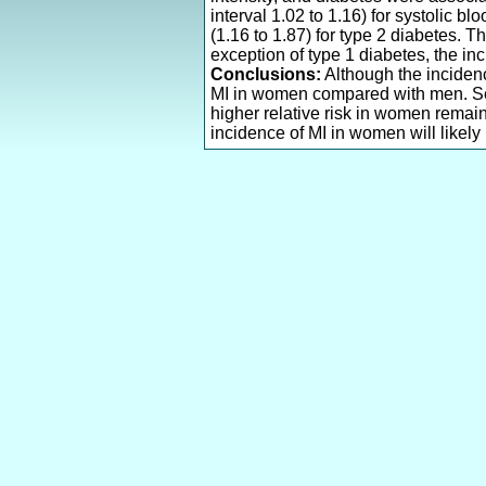
interval 1.02 to 1.16) for systolic bl
(1.16 to 1.87) for type 2 diabetes. 
exception of type 1 diabetes, the in
Conclusions:
Although the incidenc
MI in women compared with men. Sex 
higher relative risk in women remain
incidence of MI in women will likely