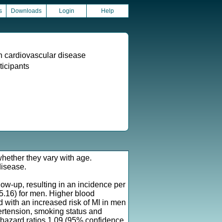
s
Downloads
Login
Help
th cardiovascular disease
ticipants
 whether they vary with age.
disease.
w-up, resulting in an incidence per
5.16) for men. Higher blood
 with an increased risk of MI in men
ertension, smoking status and
f hazard ratios 1.09 (95% confidence