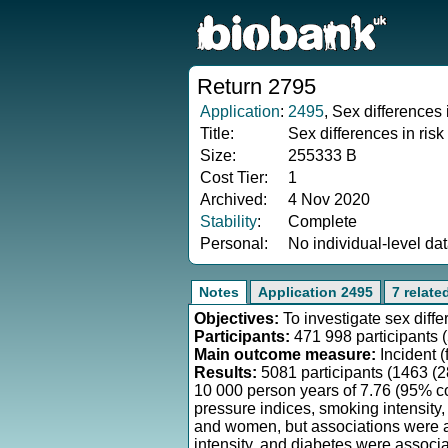
Return 2795
Application
:
2495
, Sex differences
Title:
Sex differences in risk
Size:
255333 B
Cost Tier:
1
Archived:
4 Nov 2020
Stability
:
Complete
Personal:
No individual-level da
Notes
Application 2495
7 relate
Objectives:
To investigate sex diffe
Participants:
471 998 participants 
Main outcome measure:
Incident (
Results:
5081 participants (1463 (
10 000 person years of 7.76 (95% co
pressure indices, smoking intensity
and women, but associations were a
intensity, and diabetes were associa