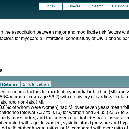
Index
Browse
Search
Catalogue
 in the association between major and modifiable risk factors wi
 factors for myocardial infarction: cohort study of UK Biobank par
ta
d Returns
1 Publication
rences in risk factors for incident myocardial infarction (MI) and
(56% women; mean age 56.2) with no history of cardiovascular 
fatal and non-fatal) MI.
28.8%) of whom were women) had MI over seven years mean follo
nfidence interval 7.37 to 8.16) for women and 24.35 (23.57 to 2
, body mass index, and the presence of diabetes were associated
ttenuated with age. In women, systolic blood pressure and hyp
ted with higher hazard ratios for MI compared with men: ratio o