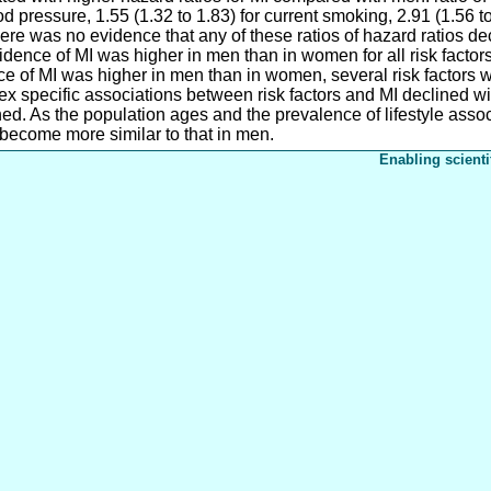
ood pressure, 1.55 (1.32 to 1.83) for current smoking, 2.91 (1.56 t
There was no evidence that any of these ratios of hazard ratios d
cidence of MI was higher in men than in women for all risk factors
e of MI was higher in men than in women, several risk factors 
specific associations between risk factors and MI declined with
ed. As the population ages and the prevalence of lifestyle associ
 become more similar to that in men.
Enabling scienti