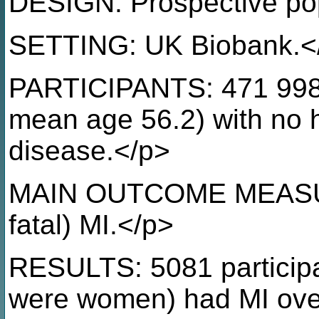
DESIGN: Prospective pop
SETTING: UK Biobank.<
PARTICIPANTS: 471 998 
mean age 56.2) with no h
disease.</p>
MAIN OUTCOME MEASURE:
fatal) MI.</p>
RESULTS: 5081 particip
were women) had MI over