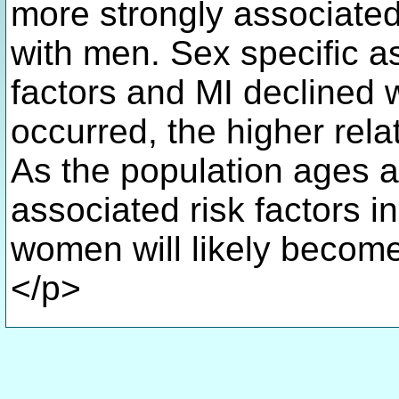
more strongly associate
with men. Sex specific a
factors and MI declined w
occurred, the higher rel
As the population ages an
associated risk factors i
women will likely become
</p>