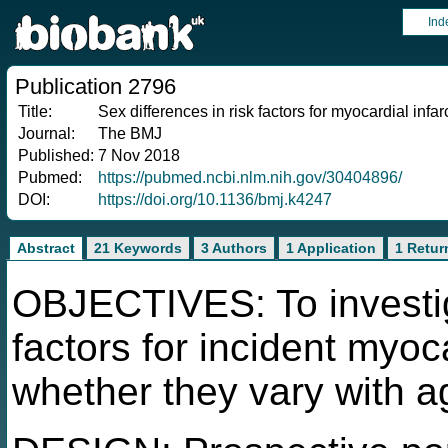
Ind
Publication 2796
Title:
Sex differences in risk factors for myocardial infa
Journal:
The BMJ
Published:
7 Nov 2018
Pubmed:
https://pubmed.ncbi.nlm.nih.gov/30404896/
DOI:
https://doi.org/10.1136/bmj.k4247
Abstract
21 Keywords
3 Authors
1 Application
1 Retur
OBJECTIVES: To investiga
factors for incident myoca
whether they vary with a