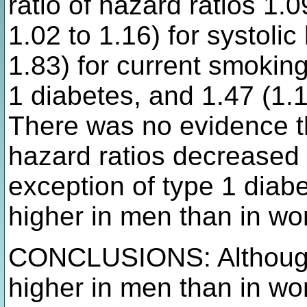
ratio of hazard ratios 1.
1.02 to 1.16) for systolic
1.83) for current smoking
1 diabetes, and 1.47 (1.1
There was no evidence th
hazard ratios decreased 
exception of type 1 diab
higher in men than in wom
CONCLUSIONS: Although 
higher in men than in wo