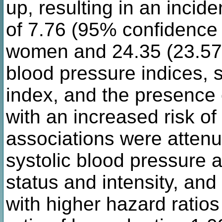
up, resulting in an inci
of 7.76 (95% confidence i
women and 24.35 (23.57 
blood pressure indices, 
index, and the presence 
with an increased risk o
associations were atten
systolic blood pressure 
status and intensity, an
with higher hazard ratio