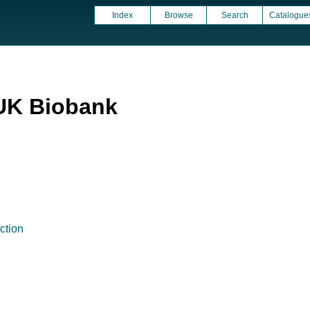
Index
Browse
Search
Catalogue
UK Biobank
ction