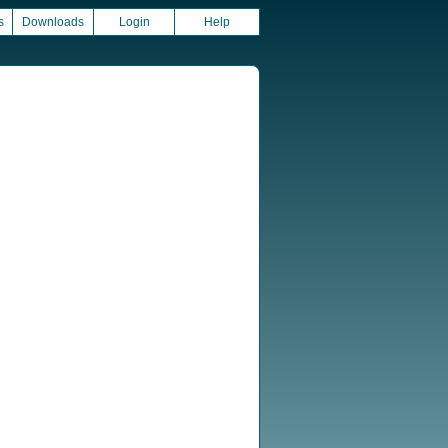
s
Downloads
Login
Help