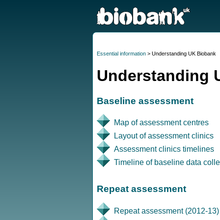
Essential information
> Understanding UK Biobank
Understanding 
Baseline assessment
Map of assessment centres
Layout of assessment clinics
Assessment clinics timelines
Timeline of baseline data colle
Repeat assessment
Repeat assessment (2012-13)