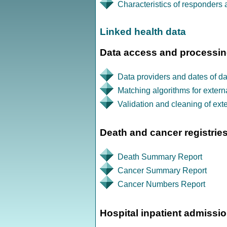
Characteristics of responders
Linked health data
Data access and processi
Data providers and dates of dat
Matching algorithms for extern
Validation and cleaning of exte
Death and cancer registries
Death Summary Report
Cancer Summary Report
Cancer Numbers Report
Hospital inpatient admissi