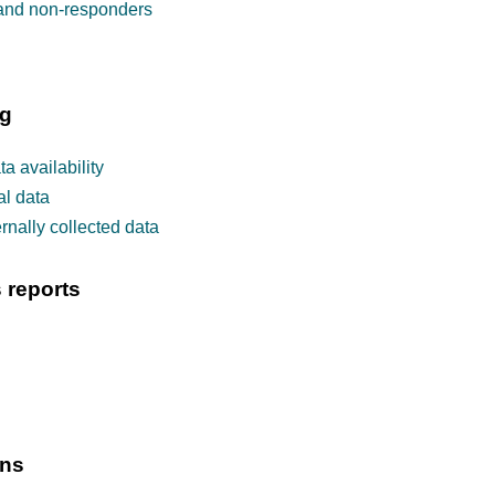
 and non-responders
ng
a availability
al data
rnally collected data
 reports
ons