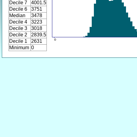
Decile 7
4001.5
Decile 6
3751
Median
3478
Decile 4
3223
Decile 3
3018
Decile 2
2839.5
Decile 1
2631
Minimum
0