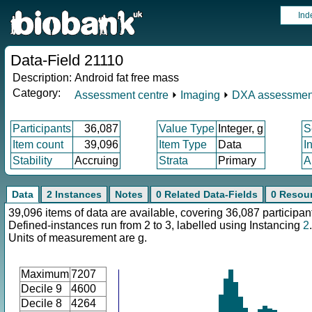
Ind
Data-Field 21110
Description:
Android fat free mass
Category:
Assessment centre
⏵
Imaging
⏵
DXA assessmen
Participants
36,087
Value Type
Integer, g
S
Item count
39,096
Item Type
Data
I
Stability
Accruing
Strata
Primary
A
Data
2 Instances
Notes
0 Related Data-Fields
0 Resou
39,096 items of data are available, covering 36,087 participan
Defined-instances run from 2 to 3, labelled using Instancing
2
.
Units of measurement are g.
Maximum
7207
Decile 9
4600
Decile 8
4264