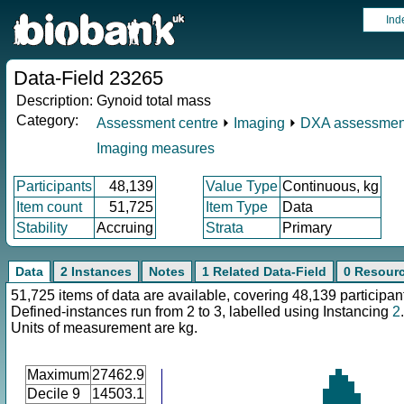
Ind
Data-Field 23265
Description:
Gynoid total mass
Category:
Assessment centre
⏵
Imaging
⏵
DXA assessmen
Imaging measures
Participants
48,139
Value Type
Continuous, kg
Item count
51,725
Item Type
Data
Stability
Accruing
Strata
Primary
Data
2 Instances
Notes
1 Related Data-Field
0 Resour
51,725 items of data are available, covering 48,139 participan
Defined-instances run from 2 to 3, labelled using Instancing
2
.
Units of measurement are kg.
Maximum
27462.9
Decile 9
14503.1