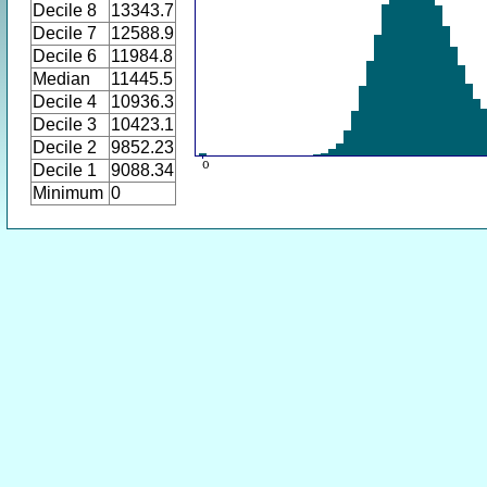
Decile 8
13343.7
Decile 7
12588.9
Decile 6
11984.8
Median
11445.5
Decile 4
10936.3
Decile 3
10423.1
Decile 2
9852.23
Decile 1
9088.34
Minimum
0