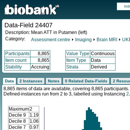
Ind
Data-Field 24407
Description:
Mean ATT in Putamen (left)
Category:
Assessment centre
⏵
Imaging
⏵
Brain MRI
⏵
UKB
Participants
8,865
Value Type
Continuous
Item count
8,865
Item Type
Data
Stability
Accruing
Strata
Derived
Data
2 Instances
Notes
0 Related Data-Fields
2 Resou
8,865 items of data are available, covering 8,865 participants.
Defined-instances run from 2 to 3, labelled using Instancing
2
.
Maximum
2
Decile 9
1.19
Decile 8
1.06
Decile 7
0.97