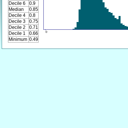
Decile 6
0.9
Median
0.85
Decile 4
0.8
Decile 3
0.75
Decile 2
0.71
Decile 1
0.66
Minimum
0.49