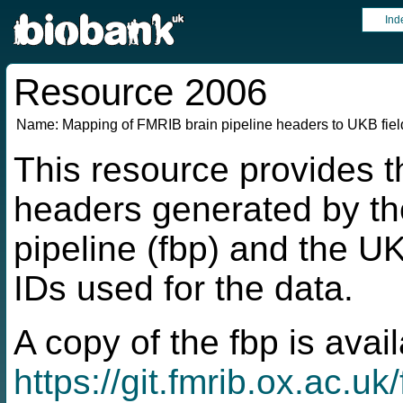
Ind
Resource 2006
Name:
Mapping of FMRIB brain pipeline headers to UKB fiel
This resource provides 
headers generated by t
pipeline (fbp) and the U
IDs used for the data.
A copy of the fbp is avai
https://git.fmrib.ox.ac.