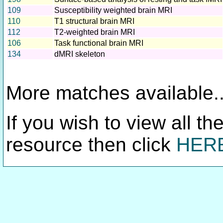
109
Susceptibility weighted brain MRI
110
T1 structural brain MRI
112
T2-weighted brain MRI
106
Task functional brain MRI
134
dMRI skeleton
More matches available..
If you wish to view all th
resource then click
HER