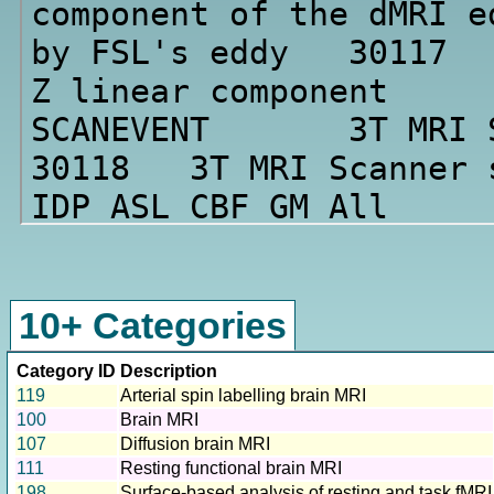
10+ Categories
Category ID
Description
119
Arterial spin labelling brain MRI
100
Brain MRI
107
Diffusion brain MRI
111
Resting functional brain MRI
198
Surface-based analysis of resting and task fMRI