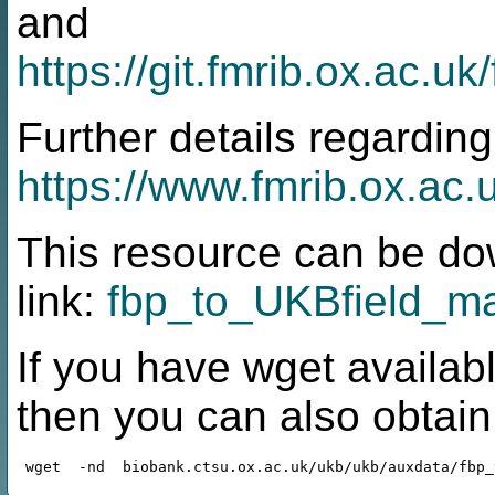
and
https://git.fmrib.ox.ac.
Further details regarding
https://www.fmrib.ox.ac.
This resource can be do
link:
fbp_to_UKBfield_ma
If you have wget availabl
then you can also obtai