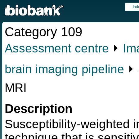
Ind
Category 109
Assessment centre
⏵
Im
brain imaging pipeline
⏵ 
MRI
Description
Susceptibility-weighted i
technique that is sensiti