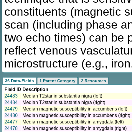
constituents (magnetic su
scan (including phase a
two echo times) can be p
reflect venous vasculatu
microstructure (e.g., iro
36 Data-Fields
1 Parent Category
2 Resources
Field ID
Description
24483
Median T2star in substantia nigra (left)
24484
Median T2star in substantia nigra (right)
24479
Median magnetic susceptibility in accumbens (left)
24480
Median magnetic susceptibility in accumbens (right)
24477
Median magnetic susceptibility in amygdala (left)
24478
Median magnetic susceptibility in amygdala (right)