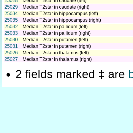
25028
Median T2star in caudate (left)
25029
Median T2star in caudate (right)
25034
Median T2star in hippocampus (left)
25035
Median T2star in hippocampus (right)
25032
Median T2star in pallidum (left)
25033
Median T2star in pallidum (right)
25030
Median T2star in putamen (left)
25031
Median T2star in putamen (right)
25026
Median T2star in thalamus (left)
25027
Median T2star in thalamus (right)
2 fields marked ‡ are