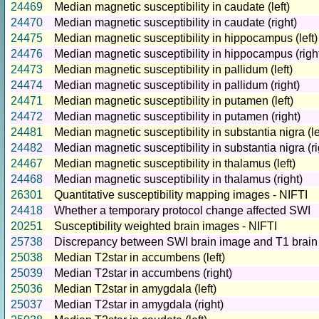
24469
Median magnetic susceptibility in caudate (left)
24470
Median magnetic susceptibility in caudate (right)
24475
Median magnetic susceptibility in hippocampus (left)
24476
Median magnetic susceptibility in hippocampus (righ
24473
Median magnetic susceptibility in pallidum (left)
24474
Median magnetic susceptibility in pallidum (right)
24471
Median magnetic susceptibility in putamen (left)
24472
Median magnetic susceptibility in putamen (right)
24481
Median magnetic susceptibility in substantia nigra (le
24482
Median magnetic susceptibility in substantia nigra (ri
24467
Median magnetic susceptibility in thalamus (left)
24468
Median magnetic susceptibility in thalamus (right)
26301
Quantitative susceptibility mapping images - NIFTI
24418
Whether a temporary protocol change affected SWI
20251
Susceptibility weighted brain images - NIFTI
25738
Discrepancy between SWI brain image and T1 brain
25038
Median T2star in accumbens (left)
25039
Median T2star in accumbens (right)
25036
Median T2star in amygdala (left)
25037
Median T2star in amygdala (right)