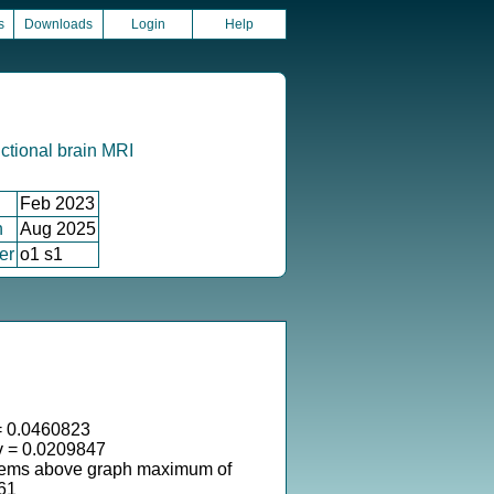
s
Downloads
Login
Help
ctional brain MRI
Feb 2023
n
Aug 2025
er
o1 s1
 0.0460823
v = 0.0209847
tems above graph maximum of
61