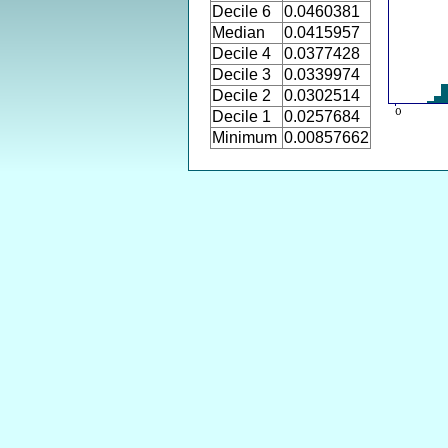
Decile 6
0.0460381
Median
0.0415957
Decile 4
0.0377428
Decile 3
0.0339974
Decile 2
0.0302514
Decile 1
0.0257684
Minimum
0.00857662