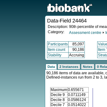
Data-Field 24464
Description:
90th percentile of mea
Category:
Assessment centre
⏵
Participants
85,097
Valu
Item count
90,186
Item
Stability
Accruing
Strat
Data
2 Instances
Notes
0 Rela
90,186 items of data are available, 
Defined-instances run from 2 to 3, l
Maximum
0.655671
Decile 9
0.0711149
Decile 8
0.0586124
Decile 7
0.0514022