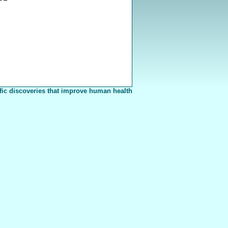
fic discoveries that improve human health