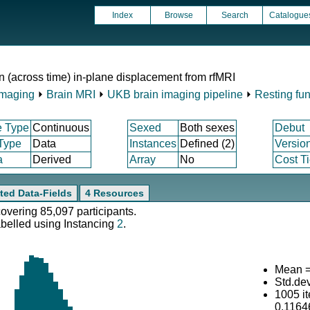
Index
Browse
Search
Catalogue
n (across time) in-plane displacement from rfMRI
Imaging
⏵
Brain MRI
⏵
UKB brain imaging pipeline
⏵
Resting fun
e Type
Continuous
Sexed
Both sexes
Debut
 Type
Data
Instances
Defined (2)
Versio
a
Derived
Array
No
Cost Ti
ted Data-Fields
4 Resources
covering 85,097 participants.
abelled using Instancing
2
.
Mean =
Std.de
1005 i
0.1164