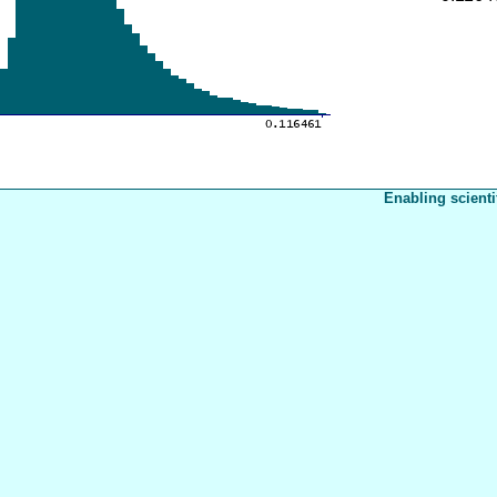
Enabling scienti