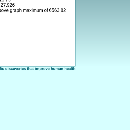
727.926
above graph maximum of 6563.82
fic discoveries that improve human health