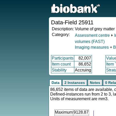
Data-Field 25911
Description:
Volume of grey matter 
Category:
Assessment centre
⏵
volumes (FAST)
Imaging measures
+
B
Participants
82,007
Valu
Item count
86,652
Item
Stability
Accruing
Strat
Data
2 Instances
Notes
0 Rela
86,652 items of data are available, 
Defined-instances run from 2 to 3, l
Units of measurement are mm3.
Maximum
9128.87