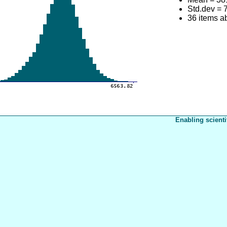
Std.dev = 
36 items 
Enabling scienti