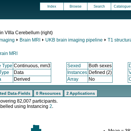
Index
Browse
Search
Catalogue
in VIIIa Cerebellum (right)
Imaging
⏵
Brain MRI
⏵
UKB brain imaging pipeline
⏵
T1 structur
rain MRI
e Type
Continuous, mm3
Sexed
Both sexes
 Type
Data
Instances
Defined (2)
V
a
Derived
Array
No
C
ted Data-Fields
0 Resources
2 Applications
covering 82,007 participants.
abelled using Instancing
2
.
Mean = 38