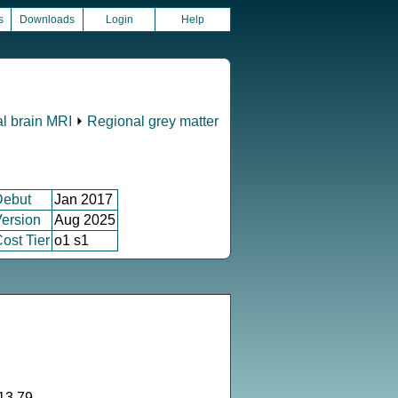
s
Downloads
Login
Help
al brain MRI
⏵
Regional grey matter
Debut
Jan 2017
ersion
Aug 2025
ost Tier
o1 s1
13.79