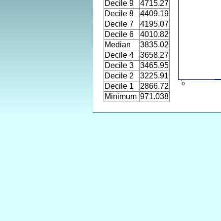
Decile 9
4715.27
Decile 8
4409.19
Decile 7
4195.07
Decile 6
4010.82
Median
3835.02
Decile 4
3658.27
Decile 3
3465.95
Decile 2
3225.91
Decile 1
2866.72
Minimum
971.038