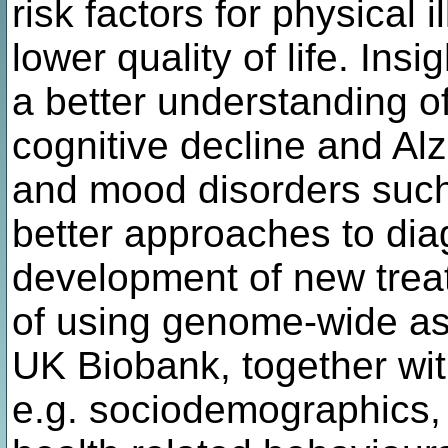
risk factors for physical i
lower quality of life. Insi
a better understanding o
cognitive decline and Al
and mood disorders such
better approaches to dia
development of new treat
of using genome-wide as
UK Biobank, together wit
e.g. sociodemographics, a