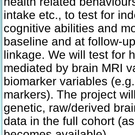
health related behaviours
intake etc., to test for 
cognitive abilities and m
baseline and at follow-
linkage. We will test for
mediated by brain MRI v
biomarker variables (e.g.
markers). The project wil
genetic, raw/derived br
data in the full cohort 
becomes available).