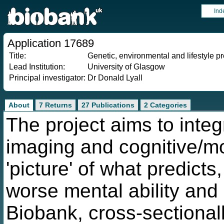
Ind
Application 17689
Title:
Genetic, environmental and lifestyle pr
Lead Institution:
University of Glasgow
Principal investigator:
Dr Donald Lyall
About
7 Returns
27 Publications
2 Categories
The project aims to integ
imaging and cognitive/m
'picture' of what predic
worse mental ability and
Biobank, cross-sectional