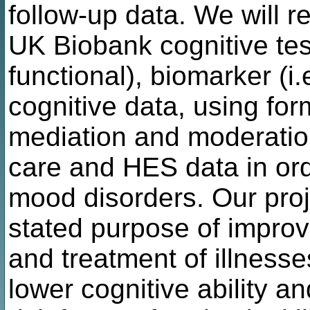
follow-up data. We will r
UK Biobank cognitive tes
functional), biomarker (i
cognitive data, using for
mediation and moderation
care and HES data in ord
mood disorders. Our pro
stated purpose of improv
and treatment of illnesses
lower cognitive ability a