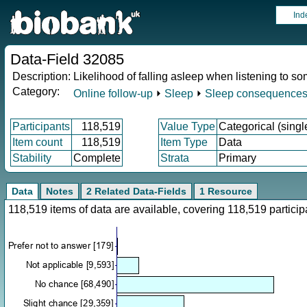
Ind
Data-Field 32085
Description:
Likelihood of falling asleep when listening to s
Category:
Online follow-up
⏵
Sleep
⏵
Sleep consequence
Participants
118,519
Value Type
Categorical (singl
Item count
118,519
Item Type
Data
Stability
Complete
Strata
Primary
Data
Notes
2 Related Data-Fields
1 Resource
118,519 items of data are available, covering 118,519 partic