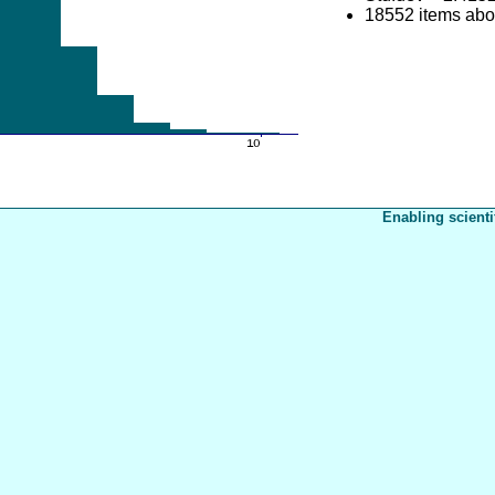
18552 items ab
Enabling scienti