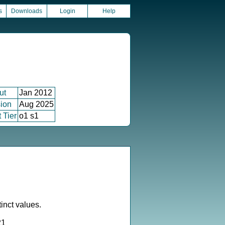
s
Downloads
Login
Help
ut
Jan 2012
ion
Aug 2025
 Tier
o1 s1
inct values.
21