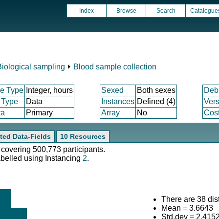
Index
Browse
Search
Catalogue
Biological sampling
⏵
Blood sample collection
e Type
Integer, hours
Sexed
Both sexes
Deb
 Type
Data
Instances
Defined (4)
Vers
ta
Primary
Array
No
Cost
ted Data-Fields
10 Resources
 covering 500,773 participants.
abelled using Instancing
2
.
There are 38 dist
Mean = 3.6643
Std.dev = 2.415