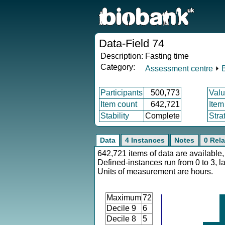
Data-Field 74
Description:
Fasting time
Category:
Assessment centre
⏵
Participants
500,773
Valu
Item count
642,721
Item
Stability
Complete
Stra
Data
4 Instances
Notes
0 Rela
642,721 items of data are available,
Defined-instances run from 0 to 3, l
Units of measurement are hours.
Maximum
72
Decile 9
6
Decile 8
5