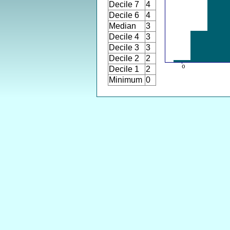
Decile 7
4
Decile 6
4
Median
3
Decile 4
3
Decile 3
3
Decile 2
2
Decile 1
2
Minimum
0