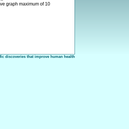
ove graph maximum of 10
fic discoveries that improve human health