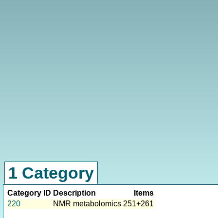
1 Category
Category ID
Description
Items
220
NMR metabolomics
251+261