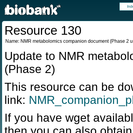
Ind
Resource 130
Name:
NMR metabolomics companion document (Phase 2 u
Update to NMR metabol
(Phase 2)
This resource can be do
link:
NMR_companion_ph
If you have wget availabl
then you can also obtai