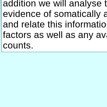
addition we will analyse 
evidence of somatically 
and relate this informatio
factors as well as any av
counts.