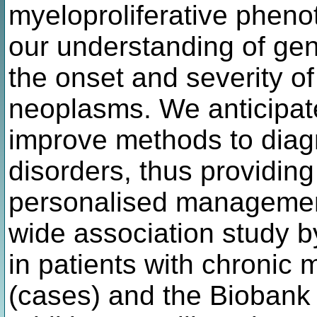
myeloproliferative pheno
our understanding of gene
the onset and severity of
neoplasms. We anticipate 
improve methods to diag
disorders, thus providin
personalised managemen
wide association study b
in patients with chronic 
(cases) and the Biobank p