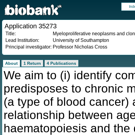
Ind
Application 35273
Title:
Myeloproliferative neoplasms and clo
Lead Institution:
University of Southampton
Principal investigator:
Professor Nicholas Cross
About
1 Return
4 Publications
We aim to (i) identify co
predisposes to chronic m
(a type of blood cancer) 
relationship between age
haematopoiesis and the 