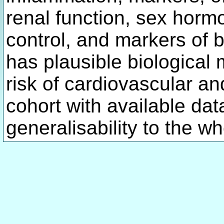
renal function, sex horm
control, and markers of 
has plausible biological
risk of cardiovascular an
cohort with available dat
generalisability to the w