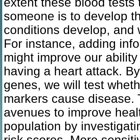
extent these blood tests 
someone is to develop t
conditions develop, and 
For instance, adding inf
might improve our ability 
having a heart attack. B
genes, we will test whet
markers cause disease. T
avenues to improve heal
population by investiga
risk scores. More sensit