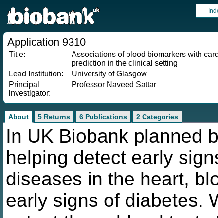
Ind
Application 9310
Title:
Associations of blood biomarkers with car
prediction in the clinical setting
Lead Institution:
University of Glasgow
Principal
Professor Naveed Sattar
investigator:
About
5 Returns
6 Publications
2 Categories
In UK Biobank planned bl
helping detect early sign
diseases in the heart, bl
early signs of diabetes. 