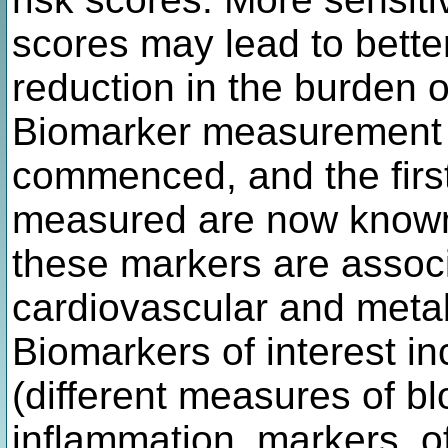
scores may lead to better
reduction in the burden 
Biomarker measurement 
commenced, and the first
measured are now known
these markers are associa
cardiovascular and metab
Biomarkers of interest in
(different measures of bl
inflammation, markers, of