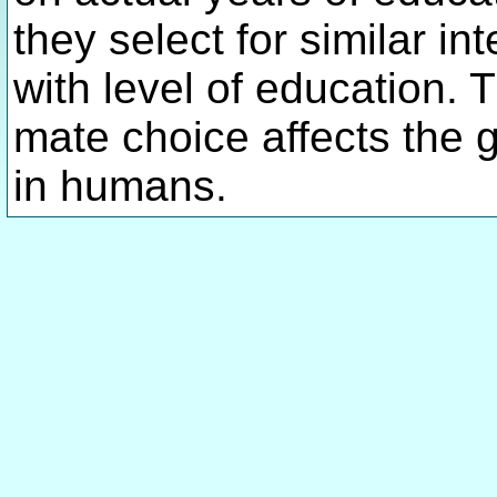
they select for similar i
with level of education. 
mate choice affects the g
in humans.