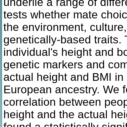
underlie a range of differ
tests whether mate choic
the environment, culture,
genetically-based traits.
individual's height and 
genetic markers and comp
actual height and BMI in
European ancestry. We fo
correlation between peop
height and the actual hei
found a statistically sign