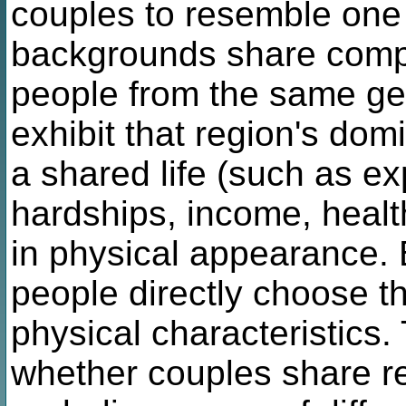
couples to resemble one 
backgrounds share compa
people from the same ge
exhibit that region's dom
a shared life (such as e
hardships, income, health
in physical appearance. B
people directly choose t
physical characteristics.
whether couples share r