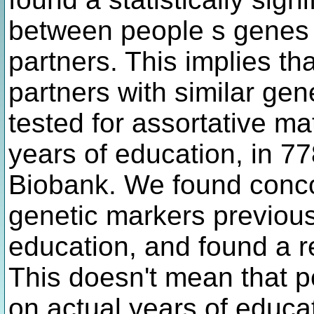
between people s genes 
partners. This implies t
partners with similar ge
tested for assortative mat
years of education, in 7
Biobank. We found conc
genetic markers previousl
education, and found a r
This doesn't mean that 
on actual years of educati