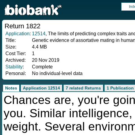
Ind
Return 1822
Application
:
12514
, The limits of predicting complex traits a
Title:
Genetic evidence of assortative mating in huma
Size:
4.4 MB
Cost Tier:
1
Archived:
20 Nov 2019
Stability
:
Complete
Personal:
No individual-level data
Notes
Application 12514
7 related Returns
1 Publication
Chances are, you're goin
you. Similar intelligence,
weight. Several environ