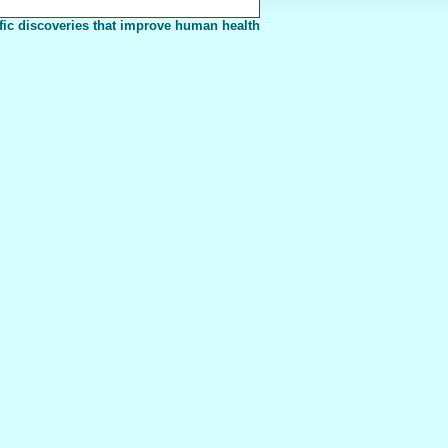
fic discoveries that improve human health