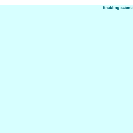
Enabling scienti