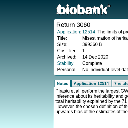
Return 3060
Application
:
12514
, The limits of 
Title:
Misestimation of herit
Size:
399360 B
Cost Tier:
1
Archived:
14 Dec 2020
Stability
:
Complete
Personal:
No individual-level da
Notes
Application 12514
7 rela
Pirastu et al. perform the largest 
inference about its heritability and g
total heritability explained by the 
However, the chosen definition of th
upwards bias of the estimates of the