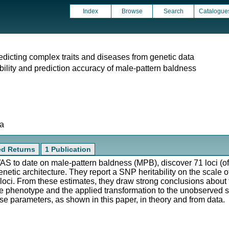
Index
Browse
Search
Catalogue
predicting complex traits and diseases from genetic data
ability and prediction accuracy of male-pattern baldness
ta
ted Returns
1 Publication
GWAS to date on male-pattern baldness (MPB), discover 71 loci (
enetic architecture. They report a SNP heritability on the scale of
71 loci. From these estimates, they draw strong conclusions about
e phenotype and the applied transformation to the unobserved scal
se parameters, as shown in this paper, in theory and from data.