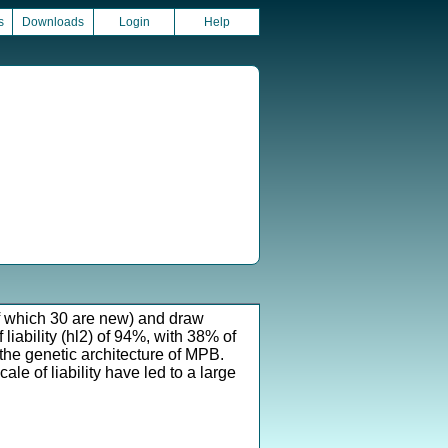
s
Downloads
Login
Help
of which 30 are new) and draw
 liability (hl2) of 94%, with 38% of
 the genetic architecture of MPB.
e of liability have led to a large