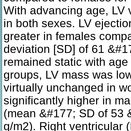
With advancing age, LV 
in both sexes. LV ejection
greater in females comp
deviation [SD] of 61 &#
remained static with age 
groups, LV mass was low
virtually unchanged in 
significantly higher in 
(mean &#177; SD of 53 
g/m2). Right ventricular