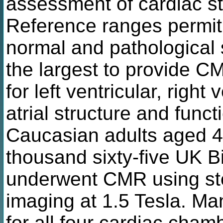
assessment of cardiac st
Reference ranges permit 
normal and pathological s
the largest to provide C
for left ventricular, right v
atrial structure and funct
Caucasian adults aged 
thousand sixty-five UK B
underwent CMR using ste
imaging at 1.5 Tesla. M
for all four cardiac cham