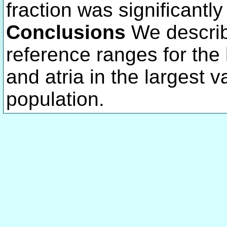
fraction was significantly
Conclusions
We describ
reference ranges for the le
and atria in the largest
population.