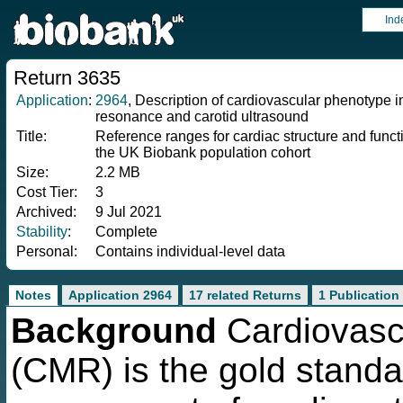
Ind
Return 3635
Application
:
2964
, Description of cardiovascular phenotype
resonance and carotid ultrasound
Title:
Reference ranges for cardiac structure and fun
the UK Biobank population cohort
Size:
2.2 MB
Cost Tier:
3
Archived:
9 Jul 2021
Stability
:
Complete
Personal:
Contains individual-level data
Notes
Application 2964
17 related Returns
1 Publication
Background
Cardiovasc
(CMR) is the gold standa