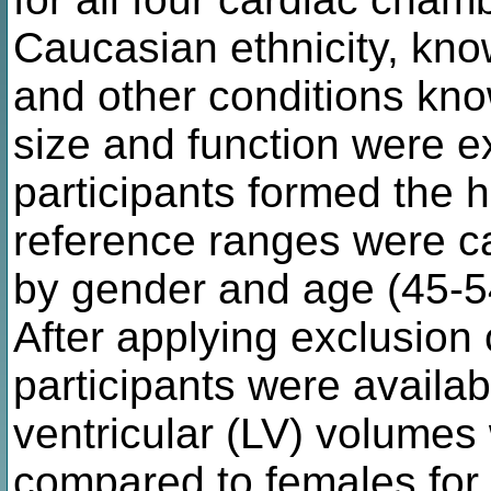
Caucasian ethnicity, kn
and other conditions kno
size and function were 
participants formed the h
reference ranges were ca
by gender and age (45-5
After applying exclusion 
participants were availabl
ventricular (LV) volumes
compared to females for