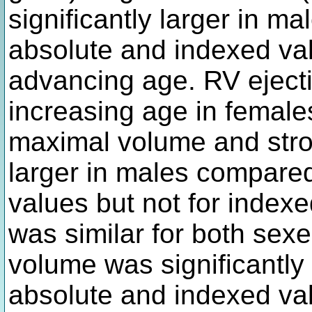
significantly larger in m
absolute and indexed va
advancing age. RV ejecti
increasing age in females 
maximal volume and stro
larger in males compared
values but not for indexe
was similar for both sexe
volume was significantly 
absolute and indexed val