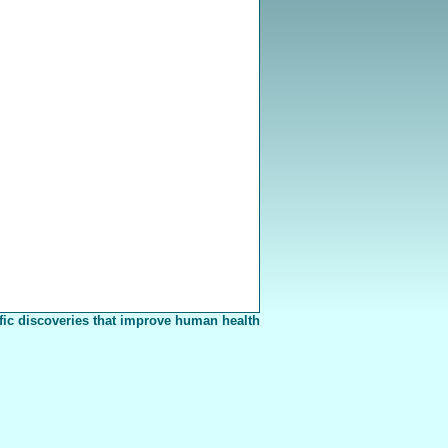
fic discoveries that improve human health