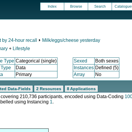
Index
Browse
Search
Catalogue
t by 24-hour recall
⏵
Milk/eggs/cheese yesterday
mary
+
Lifestyle
e Type
Categorical (single)
Sexed
Both sexes
 Type
Data
Instances
Defined (5)
ta
Primary
Array
No
ted Data-Fields
2 Resources
8 Applications
e, covering 210,736 participants, encoded using Data-Coding
10
abelled using Instancing
1
.