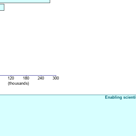
Enabling scienti