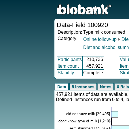
Data-Field 100920
Description:
Type milk consumed
Category:
Online follow-up
⏵
Die
Diet and alcohol sum
Participants
210,736
Valu
Item count
457,921
Item
Stability
Complete
Stra
Data
5 Instances
Notes
0 Rela
457,921 items of data are availabl
Defined-instances run from 0 to 4, l