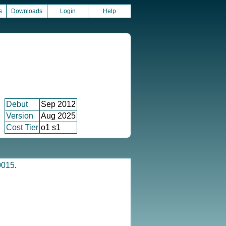
s
Downloads
Login
Help
Debut
Sep 2012
Version
Aug 2025
Cost Tier
o1 s1
0015
.