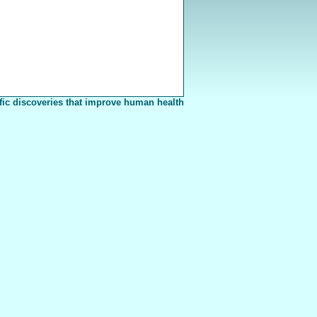
fic discoveries that improve human health