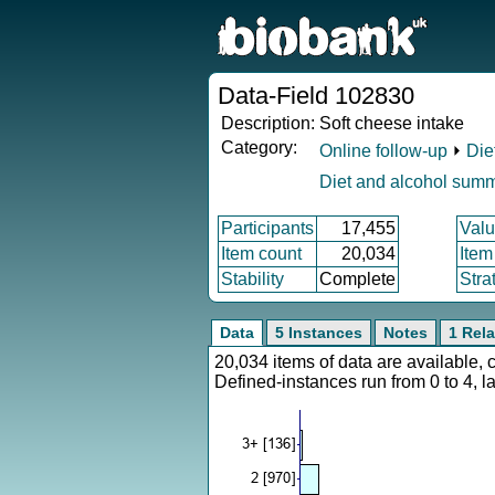
Data-Field 102830
Description:
Soft cheese intake
Category:
Online follow-up
⏵
Die
Diet and alcohol sum
Participants
17,455
Valu
Item count
20,034
Item
Stability
Complete
Stra
Data
5 Instances
Notes
1 Rela
20,034 items of data are available,
Defined-instances run from 0 to 4, l