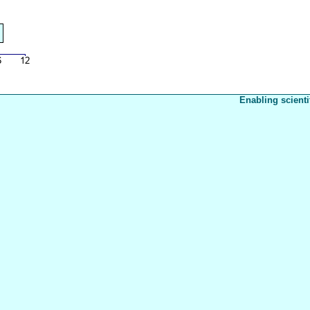
Enabling scienti