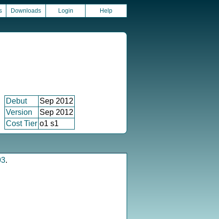
s
Downloads
Login
Help
Debut
Sep 2012
Version
Sep 2012
Cost Tier
o1 s1
03
.