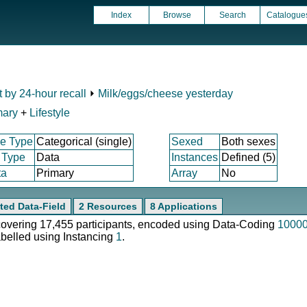
Index
Browse
Search
Catalogue
t by 24-hour recall
⏵
Milk/eggs/cheese yesterday
mary
+
Lifestyle
e Type
Categorical (single)
Sexed
Both sexes
 Type
Data
Instances
Defined (5)
ta
Primary
Array
No
ted Data-Field
2 Resources
8 Applications
 covering 17,455 participants, encoded using Data-Coding
1000
abelled using Instancing
1
.