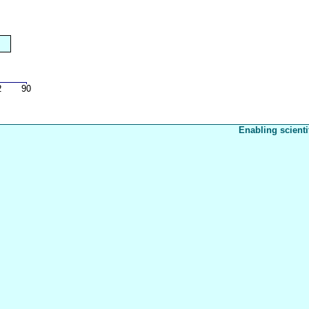
Enabling scienti