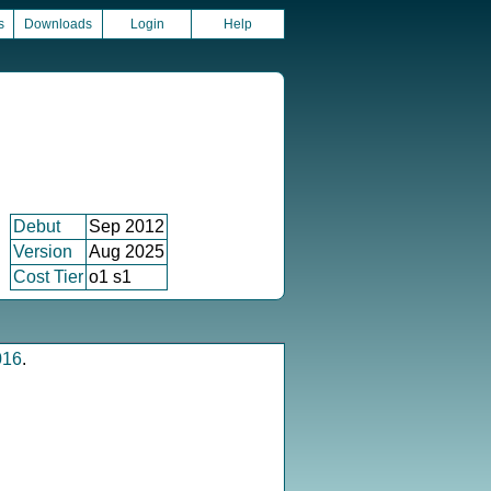
s
Downloads
Login
Help
Debut
Sep 2012
Version
Aug 2025
Cost Tier
o1 s1
016
.