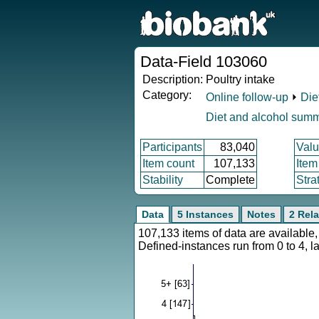
Data-Field 103060
Description:
Poultry intake
Category:
Online follow-up
⏵
Die
Diet and alcohol sum
Participants
83,040
Valu
Item count
107,133
Item
Stability
Complete
Stra
Data
5 Instances
Notes
2 Rela
107,133 items of data are availabl
Defined-instances run from 0 to 4, l