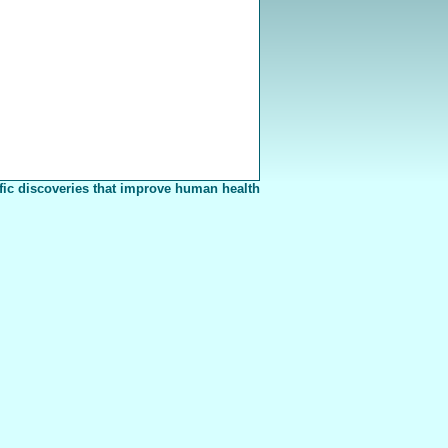
fic discoveries that improve human health