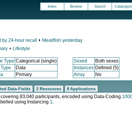
Index
Browse
Search
Catalogue
t by 24-hour recall
⏵
Meat/fish yesterday
mary
+
Lifestyle
e Type
Categorical (single)
Sexed
Both sexes
 Type
Data
Instances
Defined (5)
ta
Primary
Array
No
ted Data-Fields
2 Resources
8 Applications
e, covering 83,040 participants, encoded using Data-Coding
100
abelled using Instancing
1
.