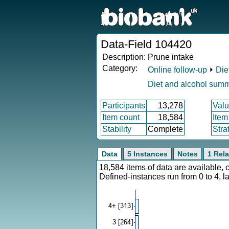
Data-Field 104420
Description:
Prune intake
Category:
Online follow-up
⏵
Die
Diet and alcohol sum
Participants
13,278
Valu
Item count
18,584
Item
Stability
Complete
Stra
Data
5 Instances
Notes
1 Rela
18,584 items of data are available,
Defined-instances run from 0 to 4, l