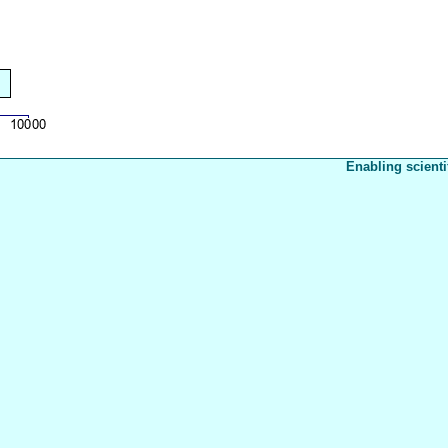
Enabling scienti