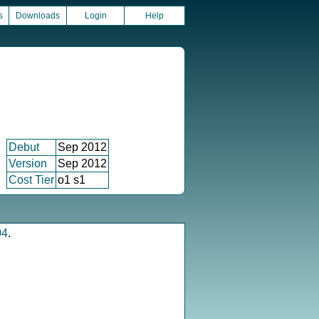
s
Downloads
Login
Help
Debut
Sep 2012
Version
Sep 2012
Cost Tier
o1 s1
04
.