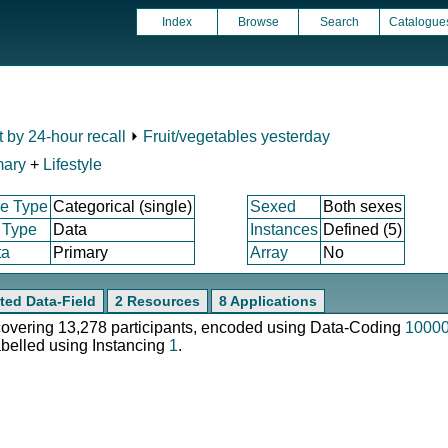
Index
Browse
Search
Catalogue
t by 24-hour recall
⏵
Fruit/vegetables yesterday
mary
+
Lifestyle
e Type
Categorical (single)
Sexed
Both sexes
 Type
Data
Instances
Defined (5)
ta
Primary
Array
No
ted Data-Field
2 Resources
8 Applications
 covering 13,278 participants, encoded using Data-Coding
1000
abelled using Instancing
1
.