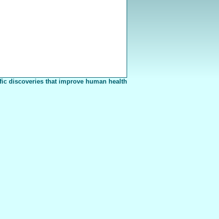
fic discoveries that improve human health