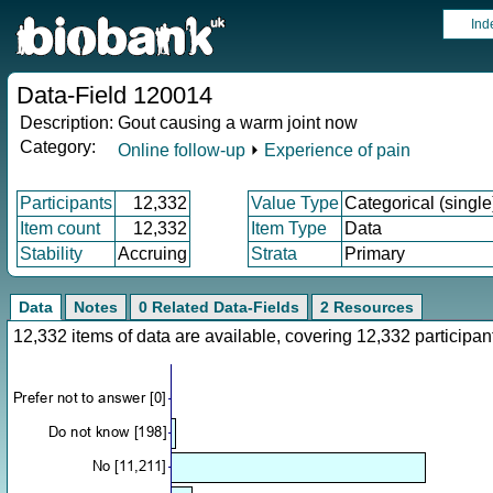
Ind
Data-Field 120014
Description:
Gout causing a warm joint now
Category:
Online follow-up
⏵
Experience of pain
Participants
12,332
Value Type
Categorical (single
Item count
12,332
Item Type
Data
Stability
Accruing
Strata
Primary
Data
Notes
0 Related Data-Fields
2 Resources
12,332 items of data are available, covering 12,332 particip