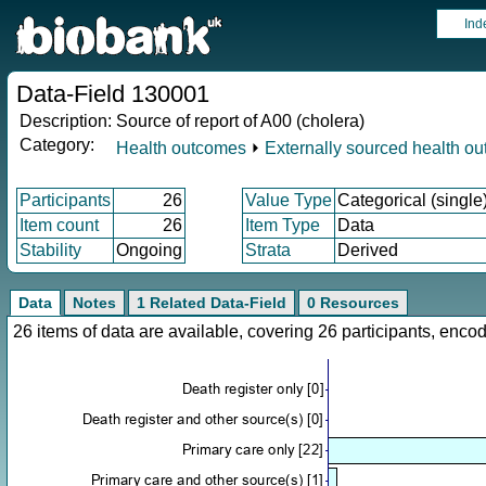
Ind
Data-Field 130001
Description:
Source of report of A00 (cholera)
Category:
Health outcomes
⏵
Externally sourced health o
Participants
26
Value Type
Categorical (single
Item count
26
Item Type
Data
Stability
Ongoing
Strata
Derived
Data
Notes
1 Related Data-Field
0 Resources
26 items of data are available, covering 26 participants, en