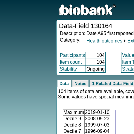
Data-Field 130164
Description:
Date A95 first reported
Category:
Health outcomes
⏵
Ex
Participants
104
Value
Item count
104
Item 
Stability
Ongoing
Strat
Data
Notes
1 Related Data-Field
104 items of data are available, cov
Some values have special meaning
Maximum
2019-01-10
Decile 9
2008-09-23
Decile 8
1999-07-03
Decile 7
1996-09-04