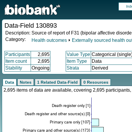
Ind
Data-Field 130893
Description:
Source of report of F31 (bipolar affective disorde
Category:
Health outcomes
⏵
Externally sourced health o
Participants
2,695
Value Type
Categorical (single
Item count
2,695
Item Type
Data
Stability
Ongoing
Strata
Derived
Data
Notes
1 Related Data-Field
0 Resources
2,695 items of data are available, covering 2,695 participan