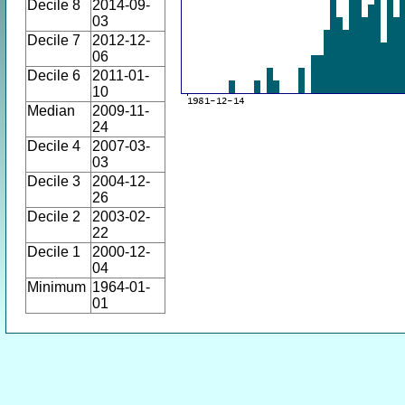
Decile 8
2014-09-
03
Decile 7
2012-12-
06
Decile 6
2011-01-
10
Median
2009-11-
24
Decile 4
2007-03-
03
Decile 3
2004-12-
26
Decile 2
2003-02-
22
Decile 1
2000-12-
04
Minimum
1964-01-
01