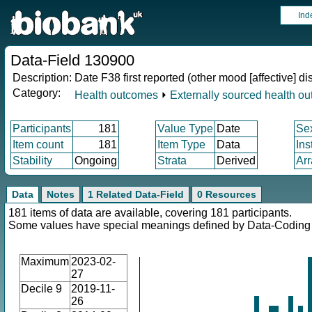
Ind
Data-Field 130900
Description:
Date F38 first reported (other mood [affective] di
Category:
Health outcomes
⏵
Externally sourced health o
Participants
181
Value Type
Date
Se
Item count
181
Item Type
Data
Ins
Stability
Ongoing
Strata
Derived
Arr
Data
Notes
1 Related Data-Field
0 Resources
181 items of data are available, covering 181 participants.
Some values have special meanings defined by Data-Codin
Maximum
2023-02-
27
Decile 9
2019-11-
26