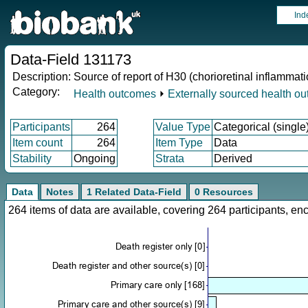
Ind
Data-Field 131173
Description:
Source of report of H30 (chorioretinal inflammati
Category:
Health outcomes
⏵
Externally sourced health o
Participants
264
Value Type
Categorical (single
Item count
264
Item Type
Data
Stability
Ongoing
Strata
Derived
Data
Notes
1 Related Data-Field
0 Resources
264 items of data are available, covering 264 participants, 