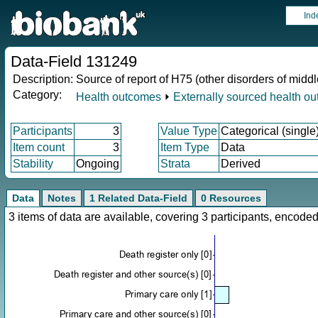
Ind
Data-Field 131249
Description:
Source of report of H75 (other disorders of midd
Category:
Health outcomes
⏵
Externally sourced health o
Participants
3
Value Type
Categorical (single
Item count
3
Item Type
Data
Stability
Ongoing
Strata
Derived
Data
Notes
1 Related Data-Field
0 Resources
3 items of data are available, covering 3 participants, enco