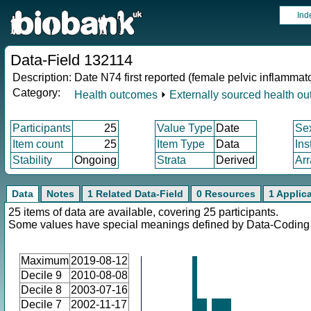
Ind
Data-Field 132114
Description:
Date N74 first reported (female pelvic inflammat
Category:
Health outcomes
⏵
Externally sourced health o
Participants
25
Value Type
Date
Se
Item count
25
Item Type
Data
Ins
Stability
Ongoing
Strata
Derived
Arr
Data
Notes
1 Related Data-Field
0 Resources
1 Applic
25 items of data are available, covering 25 participants.
Some values have special meanings defined by Data-Codin
Maximum
2019-08-12
Decile 9
2010-08-08
Decile 8
2003-07-16
Decile 7
2002-11-17