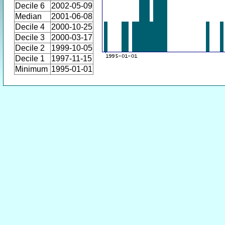
Decile 6
2002-05-09
Median
2001-06-08
Decile 4
2000-10-25
Decile 3
2000-03-17
Decile 2
1999-10-05
Decile 1
1997-11-15
Minimum
1995-01-01