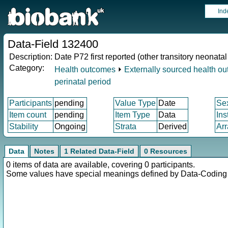
Ind
Data-Field 132400
Description:
Date P72 first reported (other transitory neonata
Category:
Health outcomes
⏵
Externally sourced health o
perinatal period
Participants
pending
Value Type
Date
Se
Item count
pending
Item Type
Data
Ins
Stability
Ongoing
Strata
Derived
Arr
Data
Notes
1 Related Data-Field
0 Resources
0 items of data are available, covering 0 participants.
Some values have special meanings defined by Data-Codin